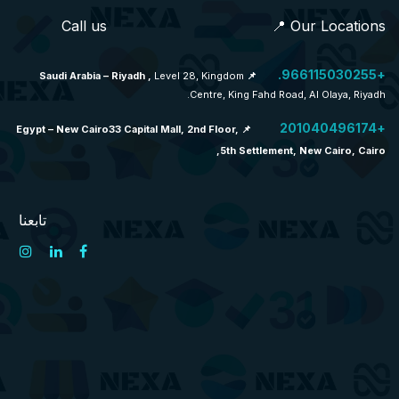
Call us 📍 Our Locations
+966115030255.
Level 28, Kingdom
📌 Saudi Arabia – Riyadh ,
Centre, King Fahd Road, Al Olaya, Riyadh.
+201040496174
📌 Egypt – New Cairo33 Capital Mall, 2nd Floor,
5th Settlement, New Cairo, Cairo,
تابعنا