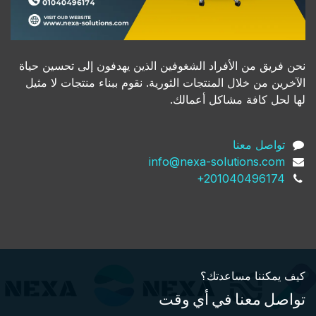
نحن فريق من الأفراد الشغوفين الذين يهدفون إلى تحسين حياة
الآخرين من خلال المنتجات الثورية. نقوم ببناء منتجات لا مثيل
لها لحل كافة مشاكل أعمالك.
تواصل معنا
info@nexa-solutions.com
+201040496174
كيف يمكننا مساعدتك؟
تواصل معنا في أي وقت