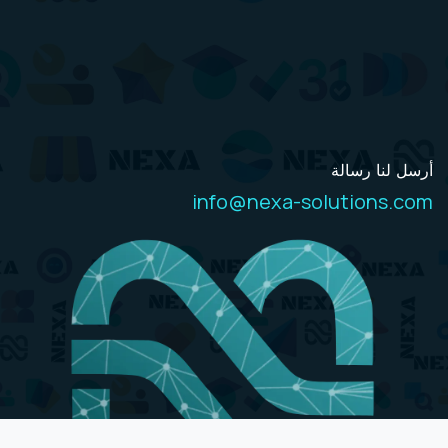
أرسل لنا رسالة
info@nexa-solutions.com