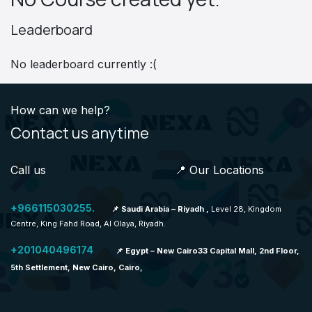
Leaderboard
No leaderboard currently :(
How can we help?
Contact us anytime
Call us 📍 Our Locations
+966115030255.
📌 Saudi Arabia – Riyadh ,
Level 28, Kingdom
Centre, King Fahd Road, Al Olaya, Riyadh.
+201040496174
📌 Egypt – New Cairo33 Capital Mall, 2nd Floor,
5th Settlement, New Cairo, Cairo,