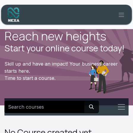
Skip to Content
Reach new heights
Start your online course today!
Skill up and have an impact! Your business career
starts here.
Time to start a course.
No Course created yet.