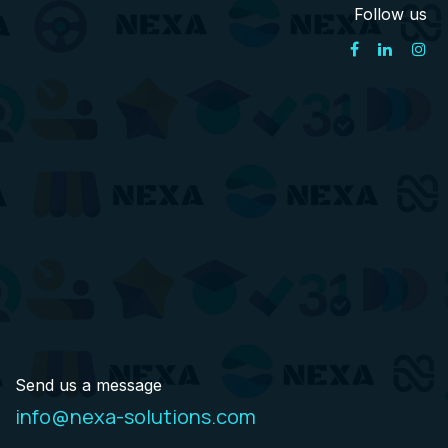
Follow us
Send us a message
info@nexa-solutions.com