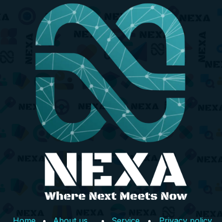
Home
•
About us
•
Service
•
Privacy policy