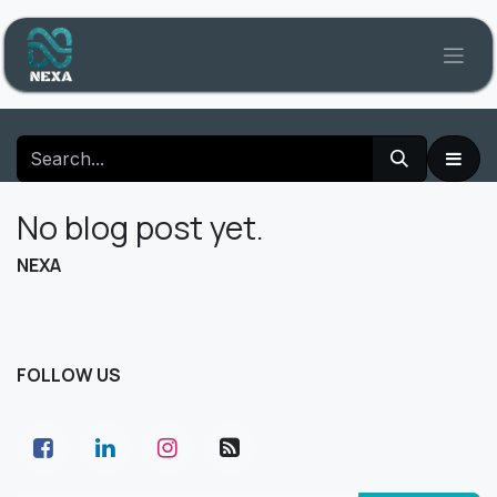
Skip to Content
No blog post yet.
NEXA
FOLLOW US