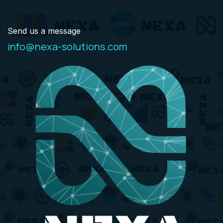
Send us a message
info@nexa-solutions.com