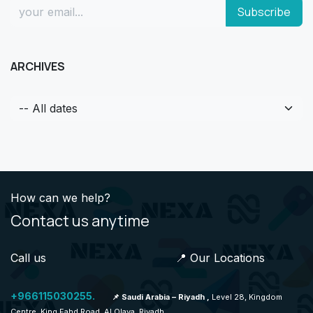
Subscribe
ARCHIVES
How can we help?
Contact us anytime
Call us 📍 Our Locations
+966115030255.
📌 Saudi Arabia – Riyadh ,
Level 28, Kingdom
Centre, King Fahd Road, Al Olaya, Riyadh.