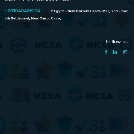
+201040496174
📌 Egypt – New Cairo33 Capital Mall, 2nd Floor,
5th Settlement, New Cairo, Cairo,
Follow us